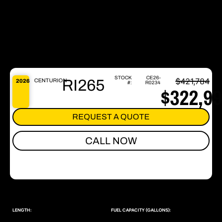
STOCK
CE26-
$421,784
RI265
CENTURION
2026
#:
R0234
$322,9
REQUEST A QUOTE
CALL NOW
LENGTH:
FUEL CAPACITY (GALLONS):