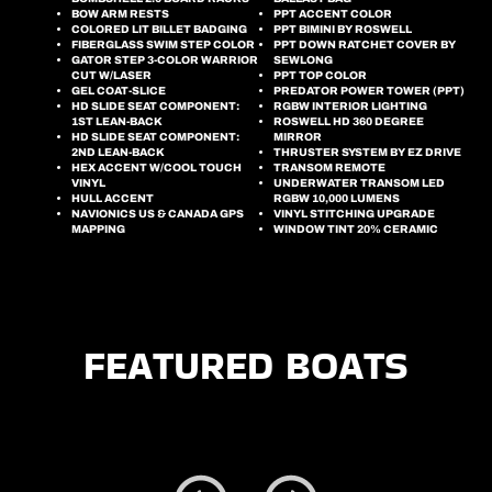
BOW ARM RESTS
PPT ACCENT COLOR
COLORED LIT BILLET BADGING
PPT BIMINI BY ROSWELL
FIBERGLASS SWIM STEP COLOR
PPT DOWN RATCHET COVER BY
GATOR STEP 3-COLOR WARRIOR
SEWLONG
CUT W/LASER
PPT TOP COLOR
GEL COAT-SLICE
PREDATOR POWER TOWER (PPT)
HD SLIDE SEAT COMPONENT:
RGBW INTERIOR LIGHTING
1ST LEAN-BACK
ROSWELL HD 360 DEGREE
HD SLIDE SEAT COMPONENT:
MIRROR
2ND LEAN-BACK
THRUSTER SYSTEM BY EZ DRIVE
HEX ACCENT W/COOL TOUCH
TRANSOM REMOTE
VINYL
UNDERWATER TRANSOM LED
HULL ACCENT
RGBW 10,000 LUMENS
NAVIONICS US & CANADA GPS
VINYL STITCHING UPGRADE
MAPPING
WINDOW TINT 20% CERAMIC
FEATURED BOATS