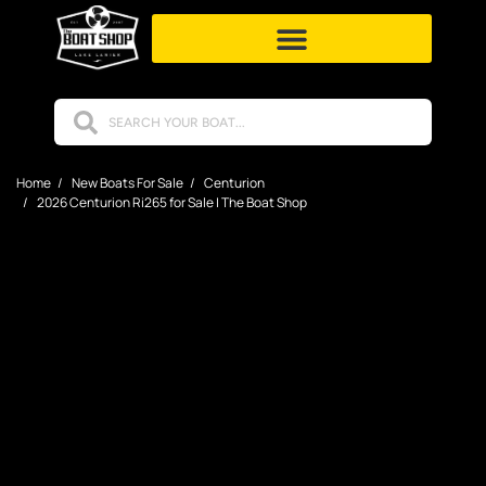
Home
New Boats For Sale
Centurion
2026 Centurion Ri265 for Sale | The Boat Shop