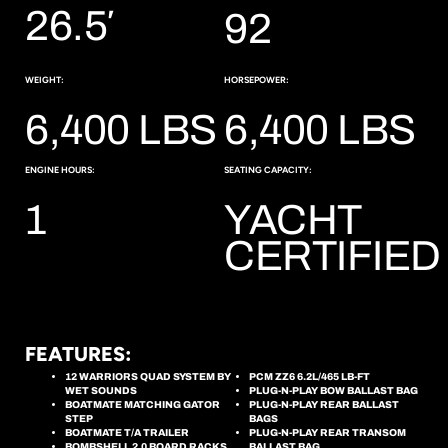
26.5′
92
WEIGHT:
HORSEPOWER:
6,400 LBS
6,400 LBS
ENGINE HOURS:
SEATING CAPACITY:
1
YACHT
CERTIFIED
FEATURES:
12 WARRIORS QUAD SYSTEM BY
PCM ZZ6 6.2L/465 LB-FT
WET SOUNDS
PLUG-N-PLAY BOW BALLAST BAG
BOATMATE MATCHING GATOR
PLUG-N-PLAY REAR BALLAST
STEP
BAGS
BOATMATE T/A TRAILER
PLUG-N-PLAY REAR TRANSOM
BOMBSHELL 2.0 BOARD RACKS
BALLAST BAG