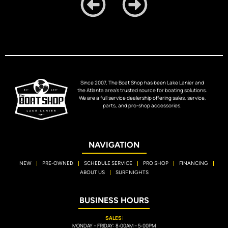
Since 2007, The Boat Shop has been Lake Lanier and
the Atlanta area’s trusted source for boating solutions.
We are a full service dealership offering sales, service,
parts, and pro-shop accessories.
NAVIGATION
NEW
PRE-OWNED
SCHEDULE SERVICE
PRO SHOP
FINANCING
ABOUT US
SURF NIGHTS
BUSINESS HOURS
SALES:
MONDAY – FRIDAY: 8:00AM – 5:00PM