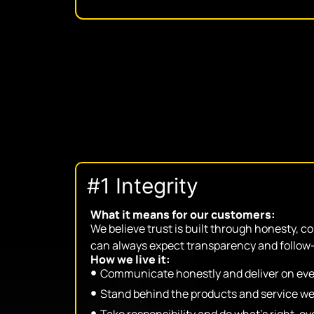
#1 Integrity
What it means for our customers:
We believe trust is built through honesty, c
can always expect transparency and follow
How we live it:
Communicate honestly and deliver on eve
Stand behind the products and service we
Take responsibility and do what’s right, 