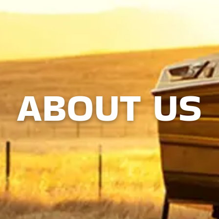
ABOUT US