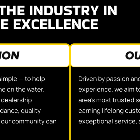
THE INDUSTRY IN
E EXCELLENCE
ION
OU
 simple — to help
Driven by passion an
me on the water.
experience, we aim to
e dealership
area’s most trusted 
dance, quality
earning lifelong cus
e our community can
exceptional service, 