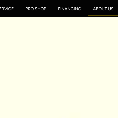
ERVICE
PRO SHOP
FINANCING
ABOUT US