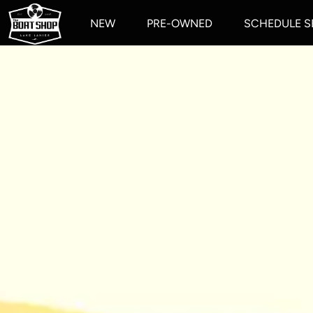
NEW
PRE-OWNED
SCHEDULE S