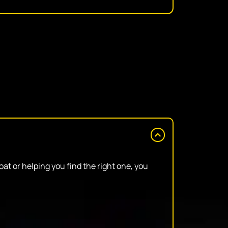
at or helping you find the right one, you