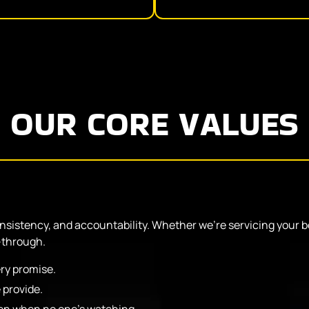
OUR CORE VALUES
onsistency, and accountability. Whether we’re servicing your bo
-through.
ry promise.
 provide.
even when no one’s watching.