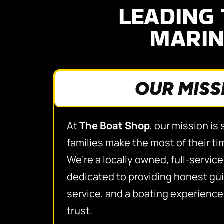
LEADING 
MARIN
OUR MISS
At
The Boat Shop
, our mission is
families make the most of their ti
We’re a locally owned, full-servic
dedicated to providing honest gui
service, and a boating experienc
trust.