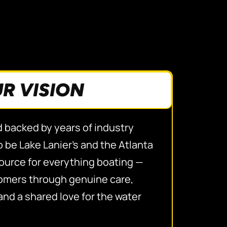
R VISION
d backed by years of industry
 be Lake Lanier’s and the Atlanta
source for everything boating —
tomers through genuine care,
and a shared love for the water