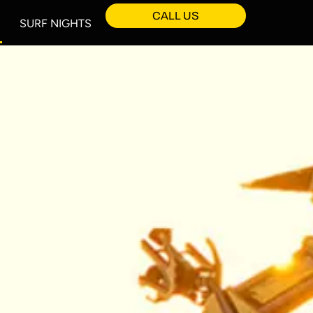
CALL US
SURF NIGHTS