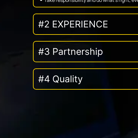
#2 EXPERIENCE
#3 Partnership
#4 Quality