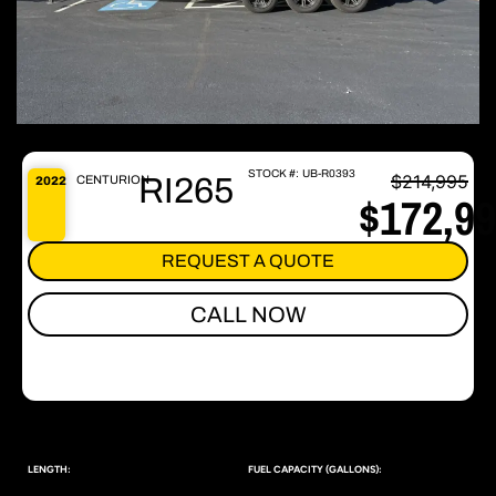
STOCK #:
UB-R0393
$214,995
RI265
CENTURION
2022
$172,9
REQUEST A QUOTE
CALL NOW
LENGTH:
FUEL CAPACITY (GALLONS):