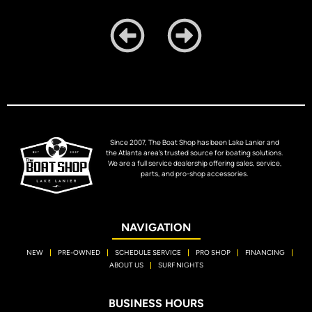
Since 2007, The Boat Shop has been Lake Lanier and
the Atlanta area’s trusted source for boating solutions.
We are a full service dealership offering sales, service,
parts, and pro-shop accessories.
NAVIGATION
NEW
PRE-OWNED
SCHEDULE SERVICE
PRO SHOP
FINANCING
ABOUT US
SURF NIGHTS
BUSINESS HOURS