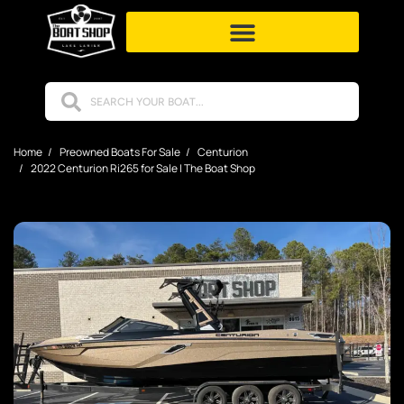
Home
Preowned Boats For Sale
Centurion
2022 Centurion Ri265 for Sale | The Boat Shop