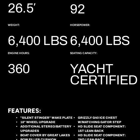
26.5′
92
WEIGHT:
HORSEPOWER:
6,400 LBS
6,400 LBS
ENGINE HOURS:
SEATING CAPACITY:
360
YACHT
CERTIFIED
FEATURES:
"SILENT STINGER" WAKE PLATE
GRIZZLY G40 ICE CHEST
18" WHEEL UPGRADE
W/MATCHING GATOR STEP
ADDITIONAL STEREO/BATTERY
HD SLIDE SEAT COMPONENT:
UPGRADES
1ST LEAN-BACK
BOAT COVER BY GREAT LAKES
HD SLIDE SEAT COMPONENT:
BOW FILLER CUSHION
2ND LEAN-BACK