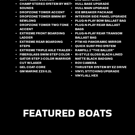
CHAMP STEREO SYSTEM BY WET
HULL BASE UPGRADE
SOUNDS
HULL MAIN UPGRADE
DROPZONE TOWER ACCENT
ICE BREAKER PACKAGE
DROPZONE TOWER BIMINI BY
INTERIOR SIDE PANEL UPGRADE
SEWLONG
PLUG-N-PLAY BOW BALLAST BAG
DROPZONE TOWER TWO-TONE
PLUG-N-PLAY REAR BALLAST
ACCENT
BAGS
EXTREME FRONT BOARDING
PLUG-N-PLAY REAR TRANSOM
LADDER
BALLAST BAG
EXTREME REAR BOARDING
PTM HD PANORAMIC MIRROR
STEPS
QUICK SURF PRO SYSTEM
EXTREME TRIPLE AXLE TRAILER
RAMFILL 2 "THE BALLER"
FIBERGLASS SWIM STEP COLOR
RI-STYLE GLOSS BLACK-LINED
GATOR STEP 3-COLOR WARRIOR
MATTE BLACK BADGING
CUT W/LASER
ROV CAMERA
GEL COAT-CORE
THRUSTER SYSTEM BY EZ DRIVE
GM MARINE ZZ6 6.2L
VINYL STITCHING UPGRADE
VINYL-ALL HEX
FEATURED BOATS