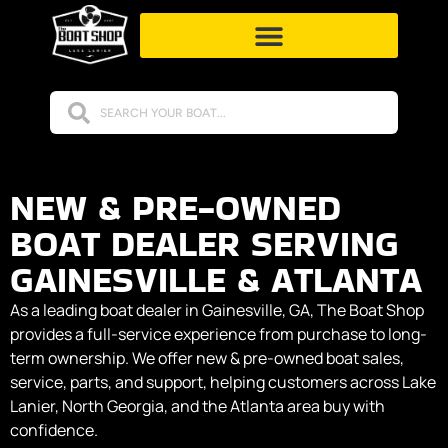
NEW & PRE-OWNED
BOAT DEALER SERVING
GAINESVILLE & ATLANTA
As a leading boat dealer in Gainesville, GA, The Boat Shop
provides a full-service experience from purchase to long-
term ownership. We offer new & pre-owned boat sales,
service, parts, and support, helping customers across Lake
Lanier, North Georgia, and the Atlanta area buy with
confidence.