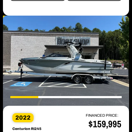
SALE PENDING
FINANCED PRICE:
2022
$159,995
Centurion Ri245