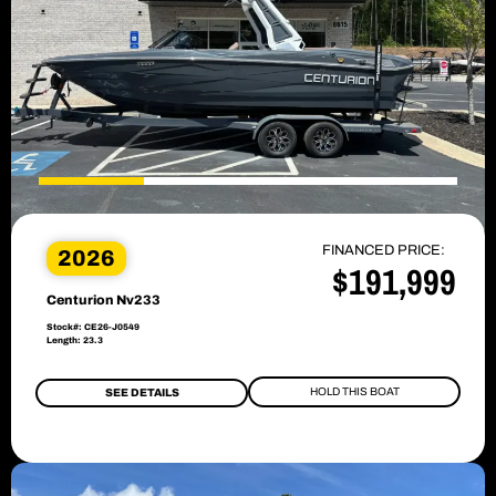
FINANCED PRICE:
2026
$191,999
Centurion Nv233
Stock#: CE26-J0549
Length: 23.3
HOLD THIS BOAT
SEE DETAILS