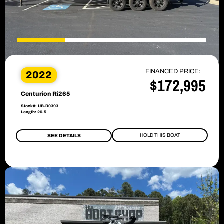
FINANCED PRICE:
2022
$172,995
Centurion Ri265
Stock#: UB-R0393
Length: 26.5
HOLD THIS BOAT
SEE DETAILS