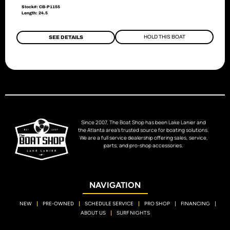
Stock#: CB-P1155
Length: 24.5
HOLD THIS BOAT
SEE DETAILS
Since 2007, The Boat Shop has been Lake Lanier and
the Atlanta area’s trusted source for boating solutions.
We are a full service dealership offering sales, service,
parts, and pro-shop accessories.
NAVIGATION
NEW
PRE-OWNED
SCHEDULE SERVICE
PRO SHOP
FINANCING
ABOUT US
SURF NIGHTS