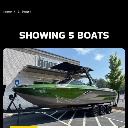
Home
All Boats
SHOWING
5
BOATS