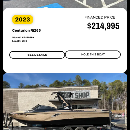
FINANCED PRICE:
2023
$214,995
Centurion Ri265
Stock#: CB-R0384
Length: 26.5
HOLD THIS BOAT
SEE DETAILS