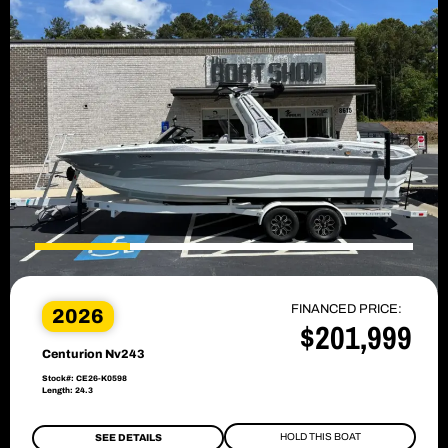
FINANCED PRICE:
2026
$201,999
Centurion Nv243
Stock#: CE26-K0598
Length: 24.3
HOLD THIS BOAT
SEE DETAILS